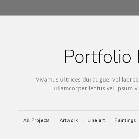
Portfolio 
Vivamus ultrices dui augue, vel laoreet
ullamcorper lectus vel ipsum v
All Projects
Artwork
Line art
Paintings