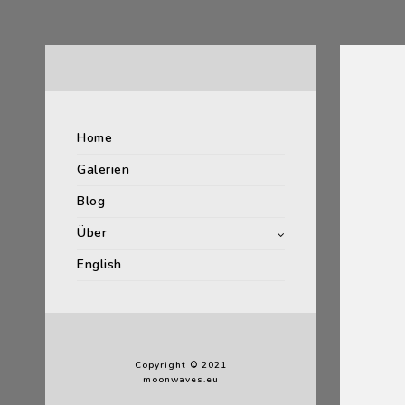
Home
Galerien
Blog
Über
English
Copyright © 2021
moonwaves.eu