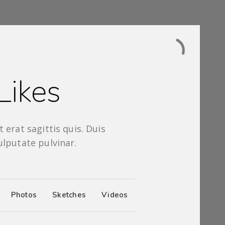
Likes
 erat sagittis quis. Duis
ulputate pulvinar.
Photos
Sketches
Videos